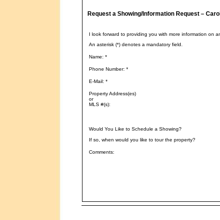
Request a Showing/Information Request – Caro
I look forward to providing you with more information on a
An asterisk (*) denotes a mandatory field.
Name: *
Phone Number: *
E-Mail: *
Property Address(es)
or
MLS #(s):
Would You Like to Schedule a Showing?
If so, when would you like to tour the property?
Comments: