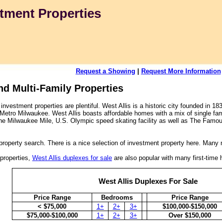
tment Properties
Request a Showing
|
Request More Information
nd Multi-Family Properties
investment properties are plentiful. West Allis is a historic city founded in 1
n Metro Milwaukee. West Allis boasts affordable homes with a mix of single fam
he Milwaukee Mile, U.S. Olympic speed skating facility as well as The Famo
property search. There is a nice selection of investment property here. Many 
 properties,
West Allis duplexes for sale
are also popular with many first-time
West Allis Duplexes For Sale
Price Range
Bedrooms
Price Range
< $75,000
1+
2+
3+
$100,000-$150,000
$75,000-$100,000
1+
2+
3+
Over $150,000