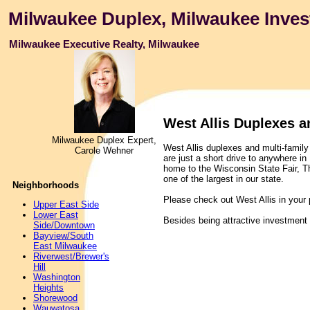
Milwaukee Duplex, Milwaukee Inves
Milwaukee Executive Realty, Milwaukee
West Allis Duplexes a
Milwaukee Duplex Expert,
West Allis duplexes and multi-family 
Carole Wehner
are just a short drive to anywhere i
home to the Wisconsin State Fair, T
one of the largest in our state.
Neighborhoods
Please check out West Allis in your 
Upper East Side
Lower East
Besides being attractive investment
Side/Downtown
Bayview/South
East Milwaukee
Riverwest/Brewer's
Hill
Washington
Heights
Shorewood
Wauwatosa