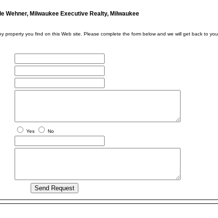
le Wehner, Milwaukee Executive Realty, Milwaukee
ny property you find on this Web site. Please complete the form below and we will get back to you
Yes
No