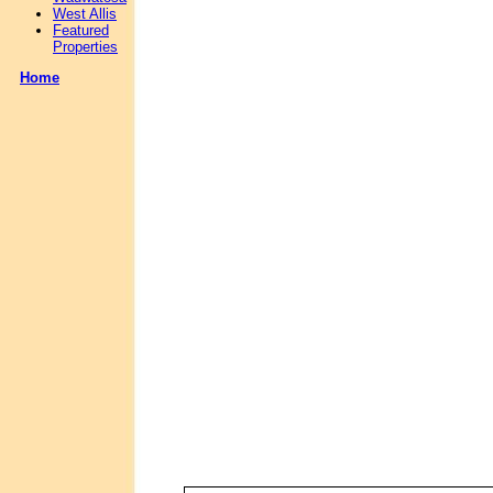
West Allis
Featured
Properties
Home