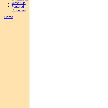
West Allis
Featured
Properties
Home