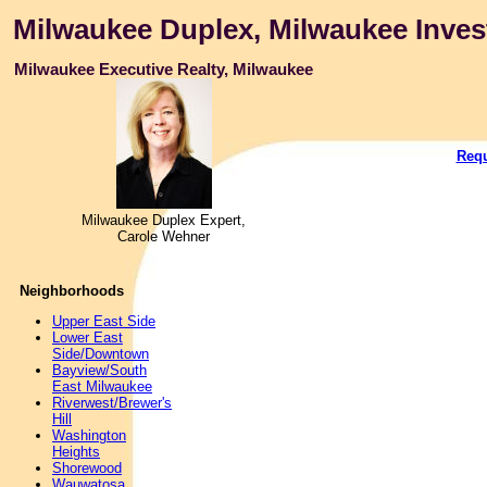
Milwaukee Duplex, Milwaukee Inves
Milwaukee Executive Realty, Milwaukee
Requ
Milwaukee Duplex Expert,
Carole Wehner
Neighborhoods
Upper East Side
Lower East
Side/Downtown
Bayview/South
East Milwaukee
Riverwest/Brewer's
Hill
Washington
Heights
Shorewood
Wauwatosa