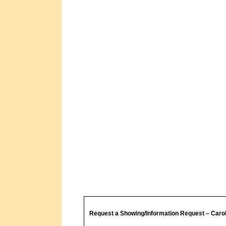
Request a Showing/Information Request – Caro