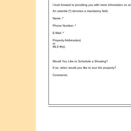
I look forward to providing you with more information on a
An asterisk (*) denotes a mandatory field.
Name: *
Phone Number: *
E-Mail: *
Property Address(es)
or
MLS #(s):
Would You Like to Schedule a Showing?
If so, when would you like to tour the property?
Comments: