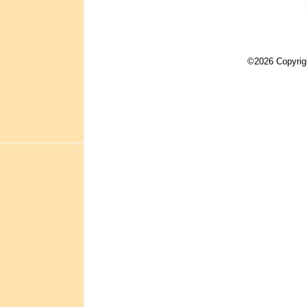
©2026 Copyrig