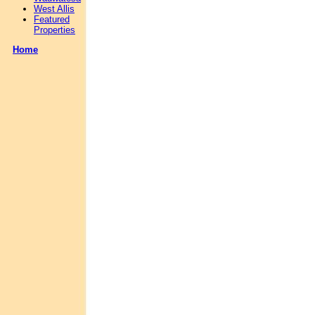
West Allis
Featured
Properties
Home