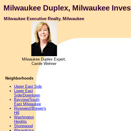
Milwaukee Duplex, Milwaukee Inves
Milwaukee Executive Realty, Milwaukee
Milwaukee Duplex Expert,
Carole Wehner
Neighborhoods
Upper East Side
Lower East
Side/Downtown
Bayview/South
East Milwaukee
Riverwest/Brewer's
Hill
Washington
Heights
Shorewood
Wauwatosa