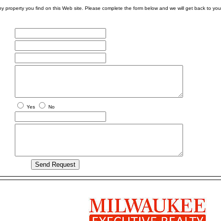
ny property you find on this Web site. Please complete the form below and we will get back to you
Yes
No