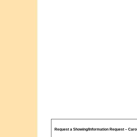
Request a Showing/Information Request – Caro