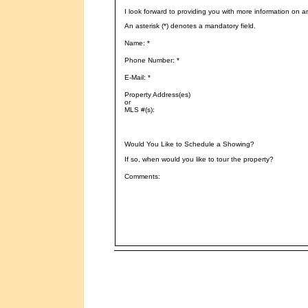
I look forward to providing you with more information on a
An asterisk (*) denotes a mandatory field.
Name: *
Phone Number: *
E-Mail: *
Property Address(es)
or
MLS #(s):
Would You Like to Schedule a Showing?
If so, when would you like to tour the property?
Comments: