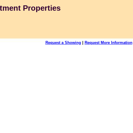
tment Properties
Request a Showing
|
Request More Information