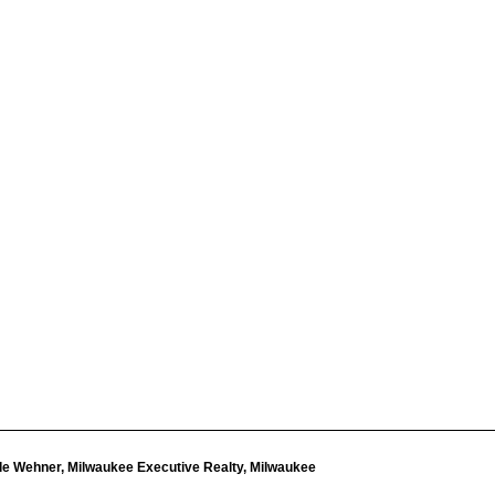
le Wehner, Milwaukee Executive Realty, Milwaukee