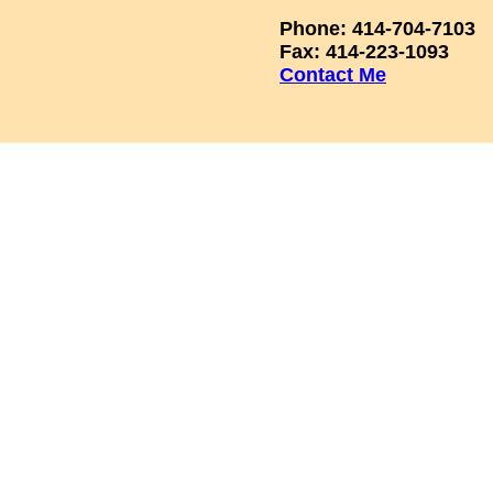
Phone: 414-704-7103
Fax: 414-223-1093
Contact Me