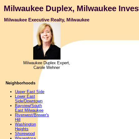
Milwaukee Duplex, Milwaukee Inves
Milwaukee Executive Realty, Milwaukee
Milwaukee Duplex Expert,
Carole Wehner
Neighborhoods
Upper East Side
Lower East
Side/Downtown
Bayview/South
East Milwaukee
Riverwest/Brewer's
Hill
Washington
Heights
Shorewood
Wauwatosa