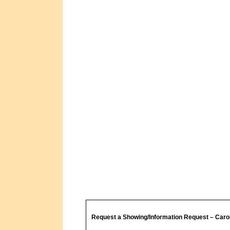
Request a Showing/Information Request – Caro