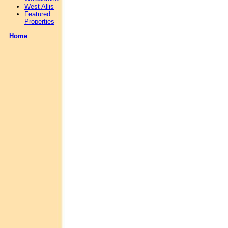
West Allis
Featured
Properties
Home