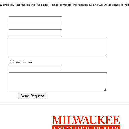
ny property you find on this Web site. Please complete the form below and we will get back to you
Yes
No