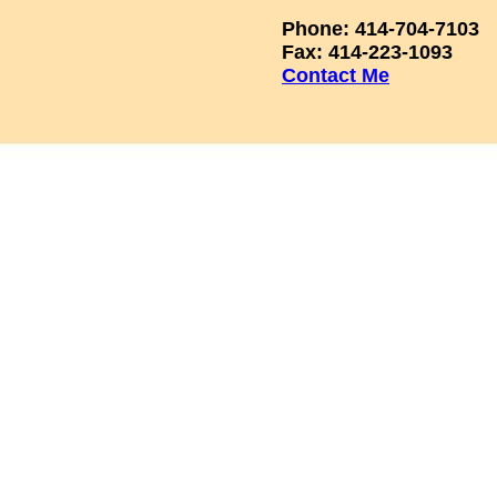
Phone: 414-704-7103
Fax: 414-223-1093
Contact Me