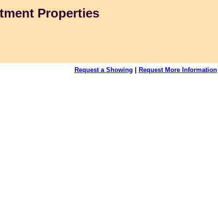
tment Properties
Request a Showing
|
Request More Information