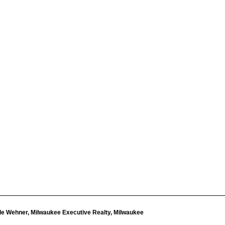
le Wehner, Milwaukee Executive Realty, Milwaukee