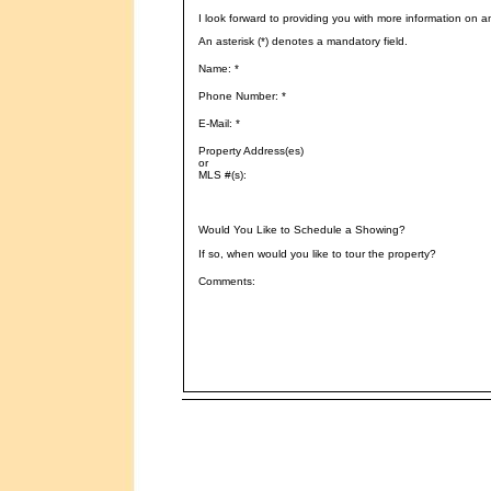
I look forward to providing you with more information on a
An asterisk (*) denotes a mandatory field.
Name: *
Phone Number: *
E-Mail: *
Property Address(es)
or
MLS #(s):
Would You Like to Schedule a Showing?
If so, when would you like to tour the property?
Comments: